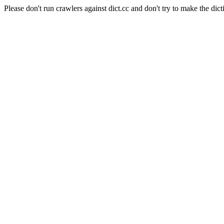
Please don't run crawlers against dict.cc and don't try to make the dict