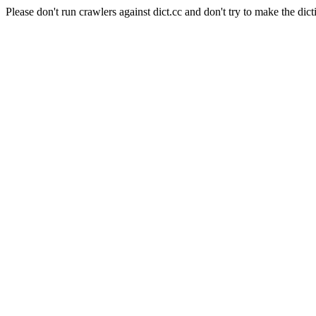
Please don't run crawlers against dict.cc and don't try to make the dict