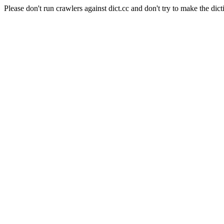
Please don't run crawlers against dict.cc and don't try to make the dict