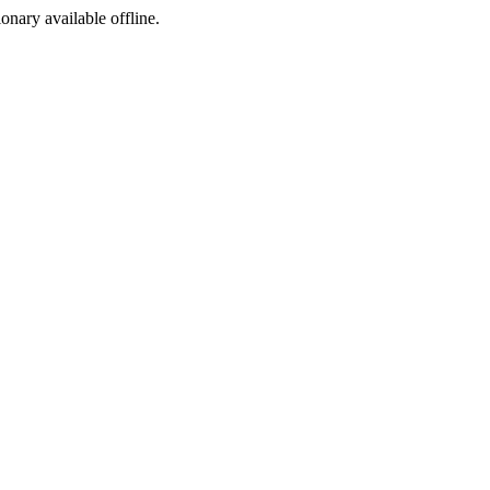
ionary available offline.