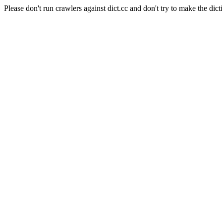
Please don't run crawlers against dict.cc and don't try to make the dict