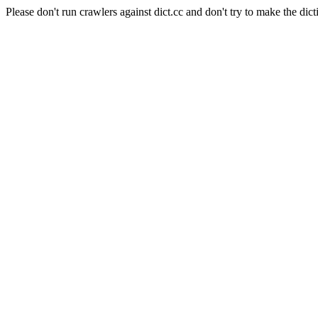
Please don't run crawlers against dict.cc and don't try to make the dict