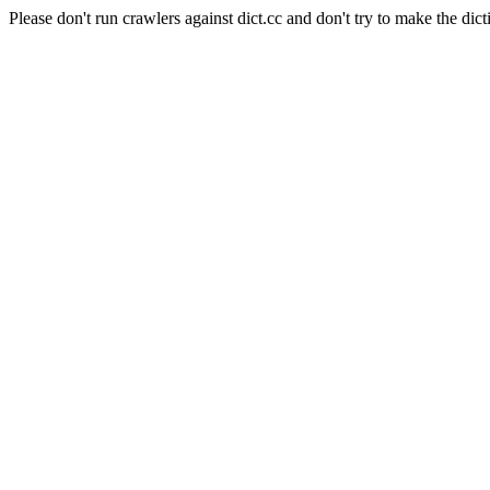
Please don't run crawlers against dict.cc and don't try to make the dict