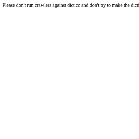
Please don't run crawlers against dict.cc and don't try to make the dict