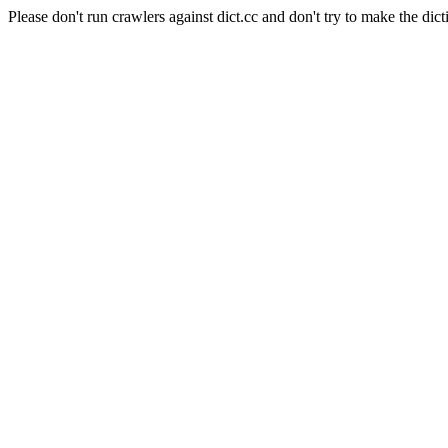
Please don't run crawlers against dict.cc and don't try to make the dict