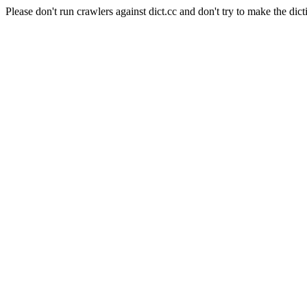
Please don't run crawlers against dict.cc and don't try to make the dict