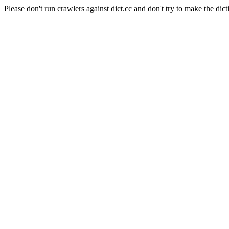
Please don't run crawlers against dict.cc and don't try to make the dict