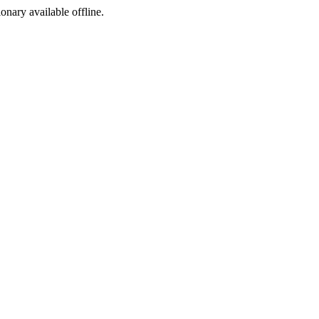
ionary available offline.