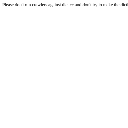
Please don't run crawlers against dict.cc and don't try to make the dict