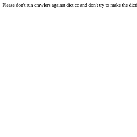
Please don't run crawlers against dict.cc and don't try to make the dict