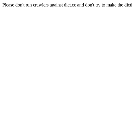
Please don't run crawlers against dict.cc and don't try to make the dict