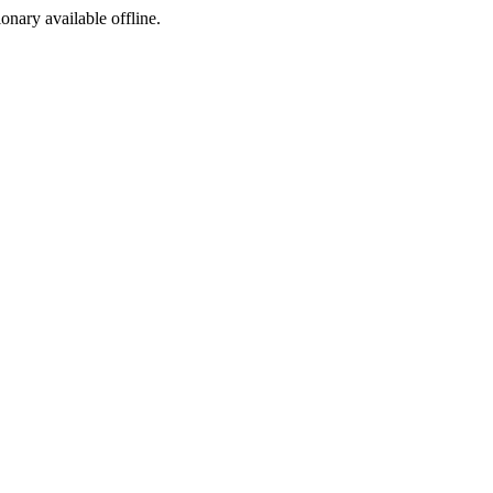
ionary available offline.