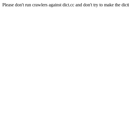
Please don't run crawlers against dict.cc and don't try to make the dict