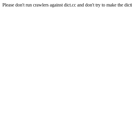
Please don't run crawlers against dict.cc and don't try to make the dict