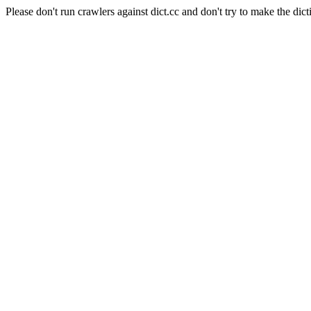
Please don't run crawlers against dict.cc and don't try to make the dict