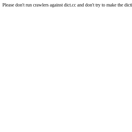
Please don't run crawlers against dict.cc and don't try to make the dict