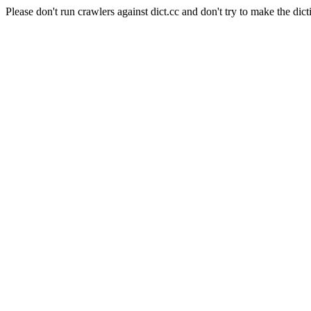
Please don't run crawlers against dict.cc and don't try to make the dict