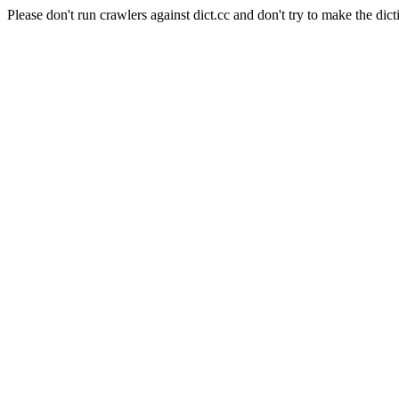
Please don't run crawlers against dict.cc and don't try to make the dict