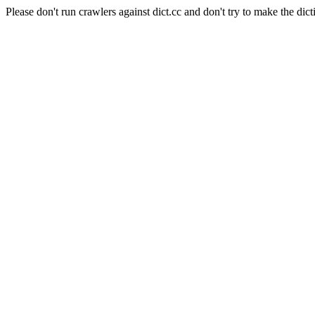
Please don't run crawlers against dict.cc and don't try to make the dict