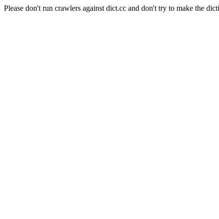
Please don't run crawlers against dict.cc and don't try to make the dict