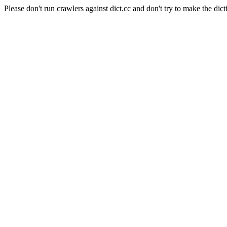
Please don't run crawlers against dict.cc and don't try to make the dict