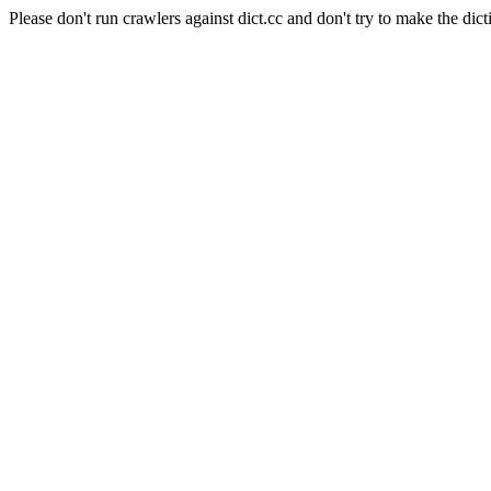
Please don't run crawlers against dict.cc and don't try to make the dict