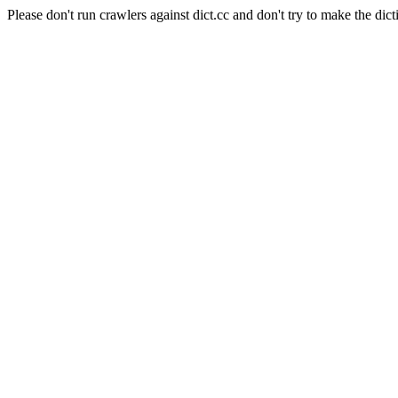
Please don't run crawlers against dict.cc and don't try to make the dict