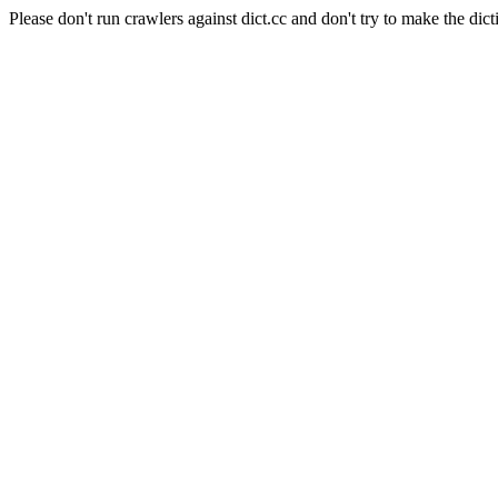
Please don't run crawlers against dict.cc and don't try to make the dict