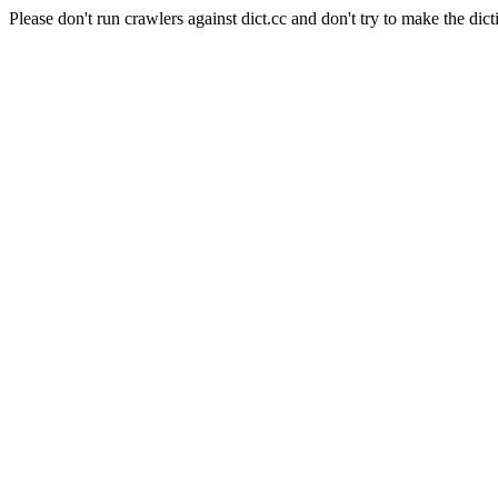
Please don't run crawlers against dict.cc and don't try to make the dict