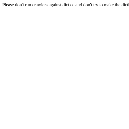
Please don't run crawlers against dict.cc and don't try to make the dict