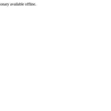
ionary available offline.