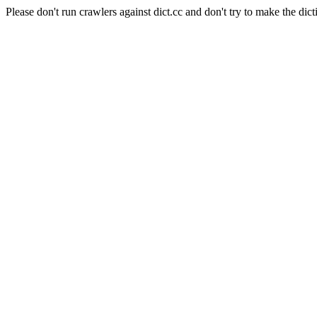
Please don't run crawlers against dict.cc and don't try to make the dict