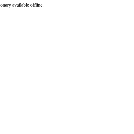
ionary available offline.