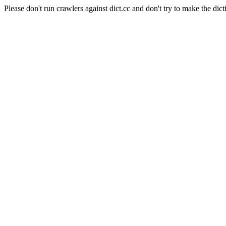
Please don't run crawlers against dict.cc and don't try to make the dict