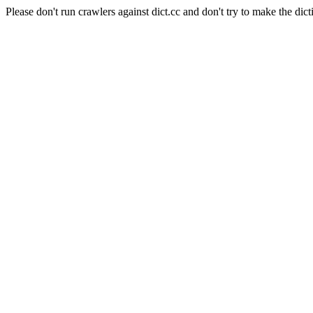
Please don't run crawlers against dict.cc and don't try to make the dict