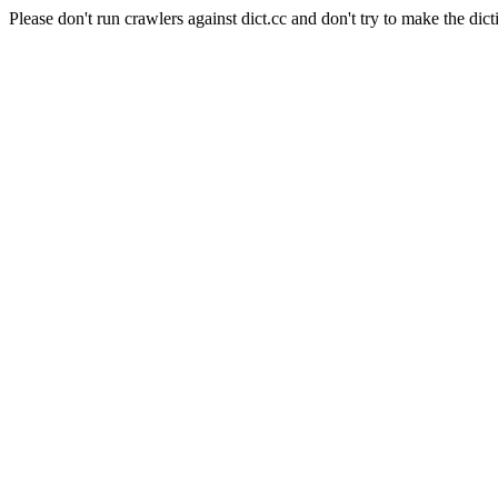
Please don't run crawlers against dict.cc and don't try to make the dict