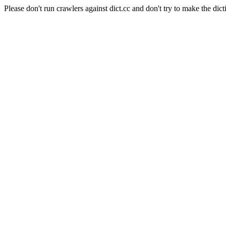
Please don't run crawlers against dict.cc and don't try to make the dict