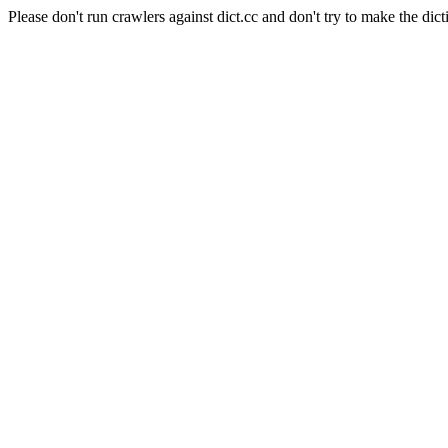
Please don't run crawlers against dict.cc and don't try to make the dict