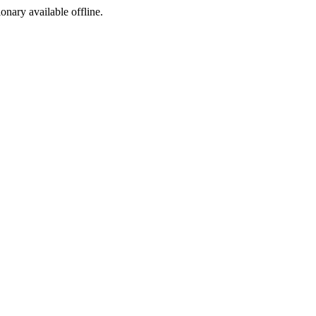
ionary available offline.