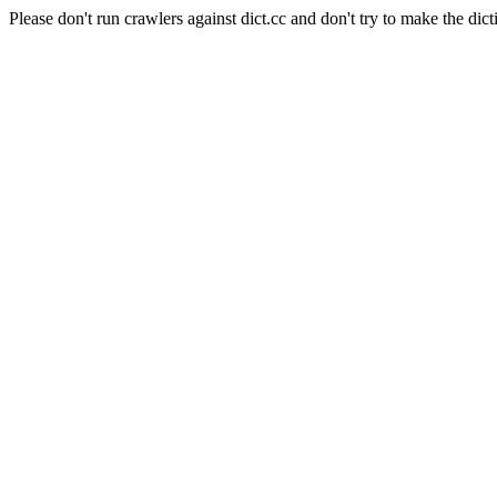
Please don't run crawlers against dict.cc and don't try to make the dict