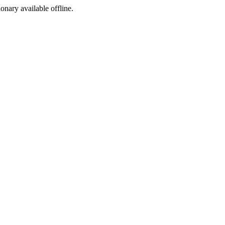
ionary available offline.