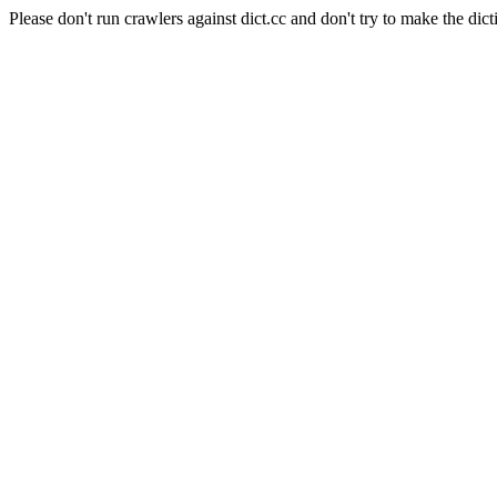
Please don't run crawlers against dict.cc and don't try to make the dict