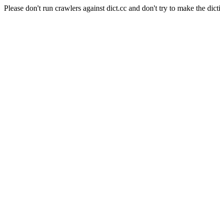
Please don't run crawlers against dict.cc and don't try to make the dict