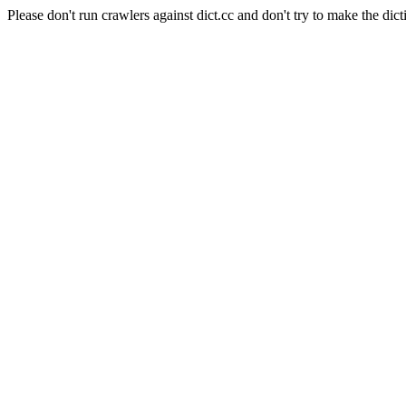
Please don't run crawlers against dict.cc and don't try to make the dict