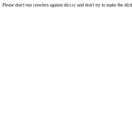
Please don't run crawlers against dict.cc and don't try to make the dict