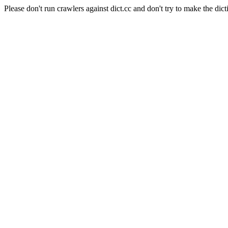
Please don't run crawlers against dict.cc and don't try to make the dict