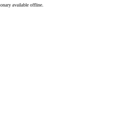
ionary available offline.