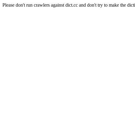
Please don't run crawlers against dict.cc and don't try to make the dict