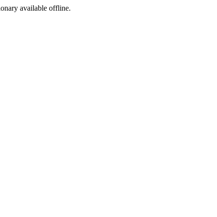
ionary available offline.