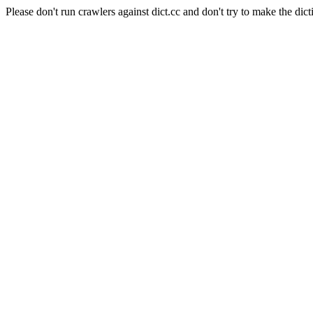
Please don't run crawlers against dict.cc and don't try to make the dict