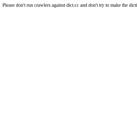
Please don't run crawlers against dict.cc and don't try to make the dict