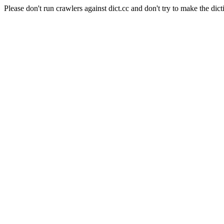
Please don't run crawlers against dict.cc and don't try to make the dict