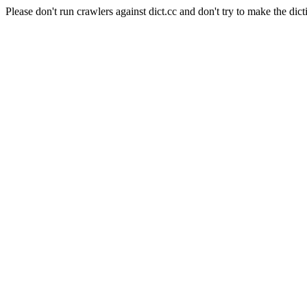
Please don't run crawlers against dict.cc and don't try to make the dict