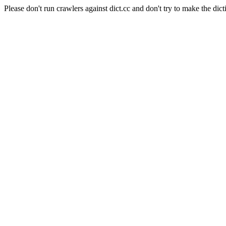
Please don't run crawlers against dict.cc and don't try to make the dict