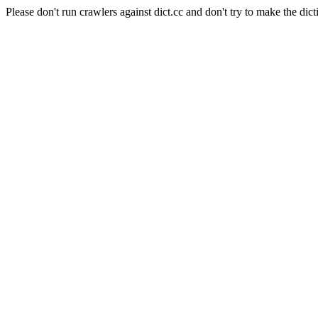
Please don't run crawlers against dict.cc and don't try to make the dict