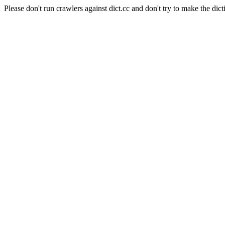
Please don't run crawlers against dict.cc and don't try to make the dict