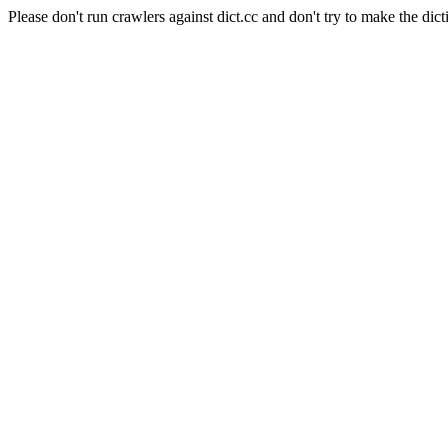
Please don't run crawlers against dict.cc and don't try to make the dict