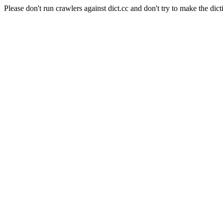
Please don't run crawlers against dict.cc and don't try to make the dict