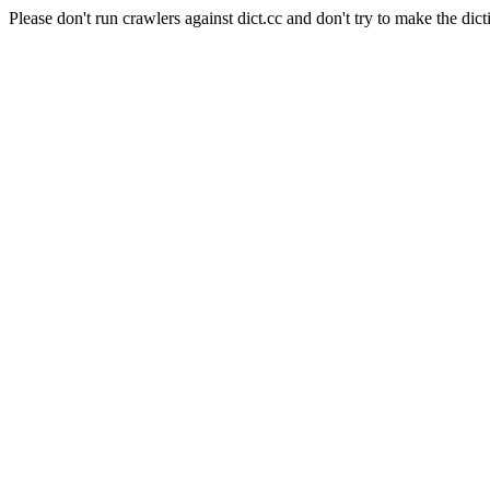
Please don't run crawlers against dict.cc and don't try to make the dict